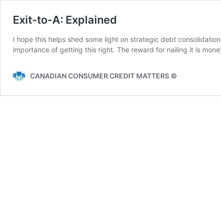
Exit-to-A: Explained
I hope this helps shed some light on strategic debt consolidati
importance of getting this right. The reward for nailing it is mon
CANADIAN CONSUMER CREDIT MATTERS ©