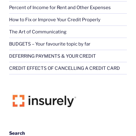
Percent of Income for Rent and Other Expenses
How to Fix or Improve Your Credit Properly
The Art of Communicating
BUDGETS – Your favourite topic by far
DEFERRING PAYMENTS & YOUR CREDIT
CREDIT EFFECTS OF CANCELLING A CREDIT CARD
Search