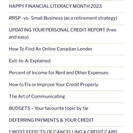
HAPPY FINANCIAL LITERACY MONTH 2023
RRSP -vs- Small Business (as a retirement strategy)
UPDATING YOUR PERSONAL CREDIT REPORT (free
and easy)
How To Find An Online Canadian Lender
Exit-to-A: Explained
Percent of Income for Rent and Other Expenses
How to Fix or Improve Your Credit Properly
The Art of Communicating
BUDGETS – Your favourite topic by far
DEFERRING PAYMENTS & YOUR CREDIT
CREDIT EFFECTS OF CANCELLING A CREDIT CARD