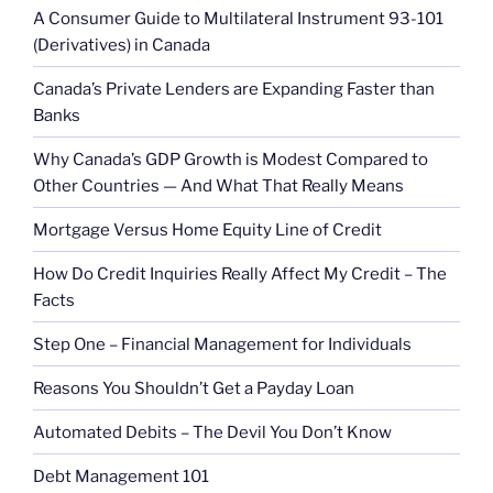
A Consumer Guide to Multilateral Instrument 93-101
(Derivatives) in Canada
Canada’s Private Lenders are Expanding Faster than
Banks
Why Canada’s GDP Growth is Modest Compared to
Other Countries — And What That Really Means
Mortgage Versus Home Equity Line of Credit
How Do Credit Inquiries Really Affect My Credit – The
Facts
Step One – Financial Management for Individuals
Reasons You Shouldn’t Get a Payday Loan
Automated Debits – The Devil You Don’t Know
Debt Management 101