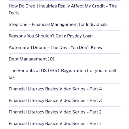
How Do Credit Inquiries Really Affect My Credit – The
Facts
Step One – Financial Management for Individuals
Reasons You Shouldn’t Get a Payday Loan
Automated Debits – The Devil You Don’t Know
Debt Management 101
The Benefits of GST/HST Registration (for your small
biz)
Financial Literacy Basics Video Series – Part 4
Financial Literacy Basics Video Series – Part 3
Financial Literacy Basics Video Series – Part 2
Financial Literacy Basics Video Series – Part 1