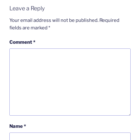
Leave a Reply
Your email address will not be published.
Required
fields are marked
*
Comment
*
Name
*