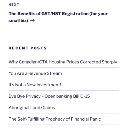
Next
NEXT
Post
The Benefits of GST/HST Registration (for your
small biz)
RECENT POSTS
Why Canadian/GTA Housing Prices Corrected Sharply
You Are a Revenue Stream
It’s Not a New Investment!
Bye Bye Privacy – Open banking Bill C-15
Aboriginal Land Claims
The Self-Fulfilling Prophecy of Financial Panic