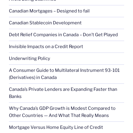
Canadian Mortgages – Designed to fail
Canadian Stablecoin Development
Debt Relief Companies in Canada – Don’t Get Played
Invisible Impacts on a Credit Report
Underwriting Policy
A Consumer Guide to Multilateral Instrument 93-101
(Derivatives) in Canada
Canada’s Private Lenders are Expanding Faster than
Banks
Why Canada’s GDP Growth is Modest Compared to
Other Countries — And What That Really Means
Mortgage Versus Home Equity Line of Credit