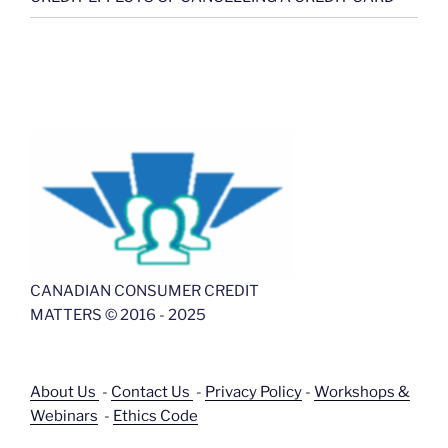
CANADIAN CONSUMER CREDIT
MATTERS © 2016 - 2025
About Us
-
Contact Us
-
Privacy Policy
-
Workshops &
Webinars
-
Ethics Code