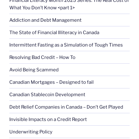
Financial Literacy Month 2025 Series: The Real Cost of
What You Don’t Know <part 1>
Addiction and Debt Management
The State of Financial Illiteracy in Canada
Intermittent Fasting as a Simulation of Tough Times
Resolving Bad Credit – How To
Avoid Being Scammed
Canadian Mortgages – Designed to fail
Canadian Stablecoin Development
Debt Relief Companies in Canada – Don’t Get Played
Invisible Impacts on a Credit Report
Underwriting Policy