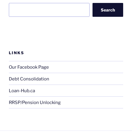
Search
LINKS
Our Facebook Page
Debt Consolidation
Loan-Hub.ca
RRSP/Pension Unlocking