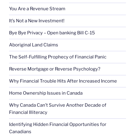
You Are a Revenue Stream
It’s Not a New Investment!
Bye Bye Privacy – Open banking Bill C-15
Aboriginal Land Claims
The Self-Fulfilling Prophecy of Financial Panic
Reverse Mortgage or Reverse Psychology?
Why Financial Trouble Hits After Increased Income
Home Ownership Issues in Canada
Why Canada Can’t Survive Another Decade of
Financial Illiteracy
Identifying Hidden Financial Opportunities for
Canadians