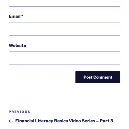
Email
*
Website
Post
Previous
PREVIOUS
navigation
Post
Financial Literacy Basics Video Series – Part 3