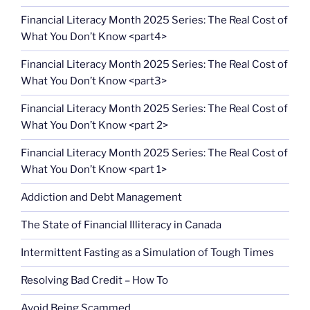
Financial Literacy Month 2025 Series: The Real Cost of
What You Don’t Know <part4>
Financial Literacy Month 2025 Series: The Real Cost of
What You Don’t Know <part3>
Financial Literacy Month 2025 Series: The Real Cost of
What You Don’t Know <part 2>
Financial Literacy Month 2025 Series: The Real Cost of
What You Don’t Know <part 1>
Addiction and Debt Management
The State of Financial Illiteracy in Canada
Intermittent Fasting as a Simulation of Tough Times
Resolving Bad Credit – How To
Avoid Being Scammed