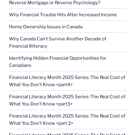
Reverse Mortgage or Reverse Psychology?
Why Financial Trouble Hits After Increased Income
Home Ownership Issues in Canada
Why Canada Can’t Survive Another Decade of
Financial Illiteracy
Identifying Hidden Financial Opportunities for
Canadians
Financial Literacy Month 2025 Series: The Real Cost of
What You Don’t Know <part4>
Financial Literacy Month 2025 Series: The Real Cost of
What You Don’t Know <part3>
Financial Literacy Month 2025 Series: The Real Cost of
What You Don’t Know <part 2>