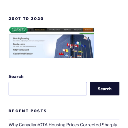
2007 TO 2020
Search
Search
RECENT POSTS
Why Canadian/GTA Housing Prices Corrected Sharply