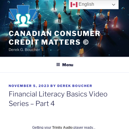
Skip
English
to
content
CANADIAN CONSUMER
CREDIT MATTERS ©
Derek G. Boucher
Menu
POSTED
NOVEMBER 5, 2023
BY
DEREK BOUCHER
ON
Financial Literacy Basics Video
Series – Part 4
Getting your
Trinity Audio
player ready...