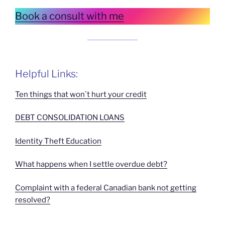
Book a consult with me
Helpful Links:
Ten things that won`t hurt your credit
DEBT CONSOLIDATION LOANS
Identity Theft Education
What happens when I settle overdue debt?
Complaint with a federal Canadian bank not getting
resolved?