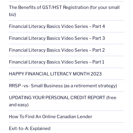
The Benefits of GST/HST Registration (for your small
biz)
Financial Literacy Basics Video Series – Part 4
Financial Literacy Basics Video Series – Part 3
Financial Literacy Basics Video Series – Part 2
Financial Literacy Basics Video Series – Part 1
HAPPY FINANCIAL LITERACY MONTH 2023
RRSP -vs- Small Business (as a retirement strategy)
UPDATING YOUR PERSONAL CREDIT REPORT (free
and easy)
How To Find An Online Canadian Lender
Exit-to-A: Explained