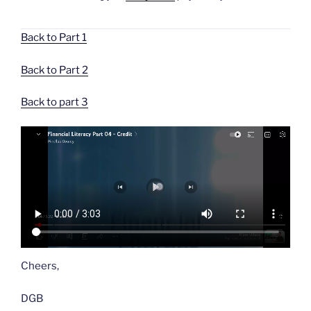
Back to Part 1
Back to Part 2
Back to part 3
Cheers,
DGB