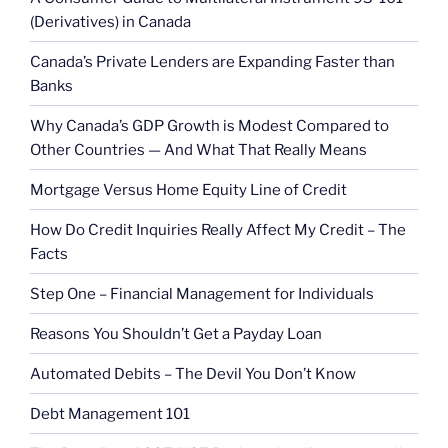
(Derivatives) in Canada
Canada’s Private Lenders are Expanding Faster than
Banks
Why Canada’s GDP Growth is Modest Compared to
Other Countries — And What That Really Means
Mortgage Versus Home Equity Line of Credit
How Do Credit Inquiries Really Affect My Credit – The
Facts
Step One – Financial Management for Individuals
Reasons You Shouldn’t Get a Payday Loan
Automated Debits – The Devil You Don’t Know
Debt Management 101