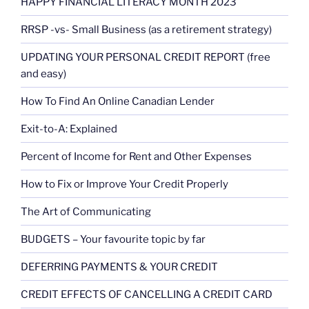
HAPPY FINANCIAL LITERACY MONTH 2023
RRSP -vs- Small Business (as a retirement strategy)
UPDATING YOUR PERSONAL CREDIT REPORT (free
and easy)
How To Find An Online Canadian Lender
Exit-to-A: Explained
Percent of Income for Rent and Other Expenses
How to Fix or Improve Your Credit Properly
The Art of Communicating
BUDGETS – Your favourite topic by far
DEFERRING PAYMENTS & YOUR CREDIT
CREDIT EFFECTS OF CANCELLING A CREDIT CARD