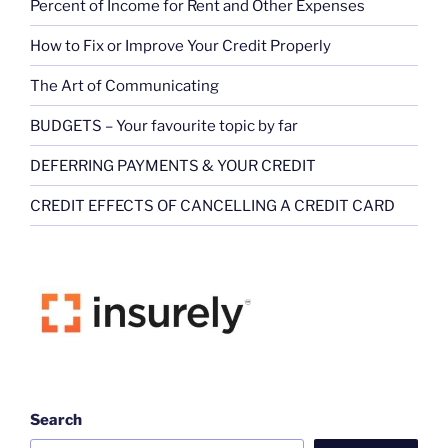
Percent of Income for Rent and Other Expenses
How to Fix or Improve Your Credit Properly
The Art of Communicating
BUDGETS – Your favourite topic by far
DEFERRING PAYMENTS & YOUR CREDIT
CREDIT EFFECTS OF CANCELLING A CREDIT CARD
Search