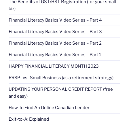
The Benefits of GST/HST Registration (for your small
biz)
Financial Literacy Basics Video Series – Part 4
Financial Literacy Basics Video Series – Part 3
Financial Literacy Basics Video Series – Part 2
Financial Literacy Basics Video Series – Part 1
HAPPY FINANCIAL LITERACY MONTH 2023
RRSP -vs- Small Business (as a retirement strategy)
UPDATING YOUR PERSONAL CREDIT REPORT (free
and easy)
How To Find An Online Canadian Lender
Exit-to-A: Explained