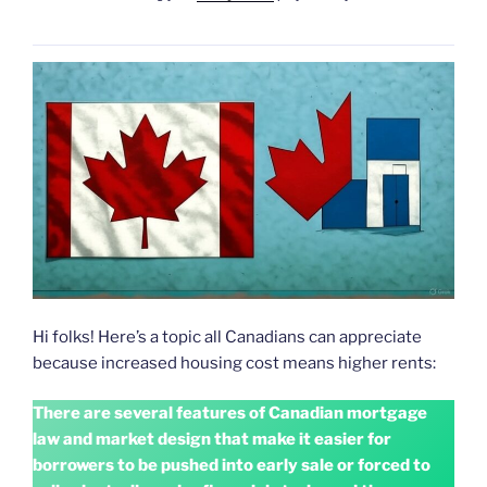
Hi folks! Here’s a topic all Canadians can appreciate
because increased housing cost means higher rents:
There are several features of Canadian mortgage
law and market design that make it easier for
borrowers to be pushed into early sale or forced to