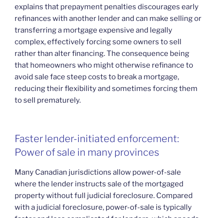
explains that prepayment penalties discourages early
refinances with another lender and can make selling or
transferring a mortgage expensive and legally
complex, effectively forcing some owners to sell
rather than alter financing. The consequence being
that homeowners who might otherwise refinance to
avoid sale face steep costs to break a mortgage,
reducing their flexibility and sometimes forcing them
to sell prematurely.
Faster lender-initiated enforcement:
Power of sale in many provinces
Many Canadian jurisdictions allow power-of-sale
where the lender instructs sale of the mortgaged
property without full judicial foreclosure. Compared
with a judicial foreclosure, power-of-sale is typically