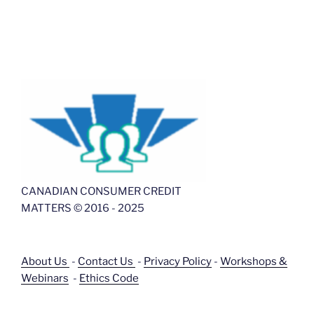
CANADIAN CONSUMER CREDIT
MATTERS © 2016 - 2025
About Us
-
Contact Us
-
Privacy Policy
-
Workshops &
Webinars
-
Ethics Code