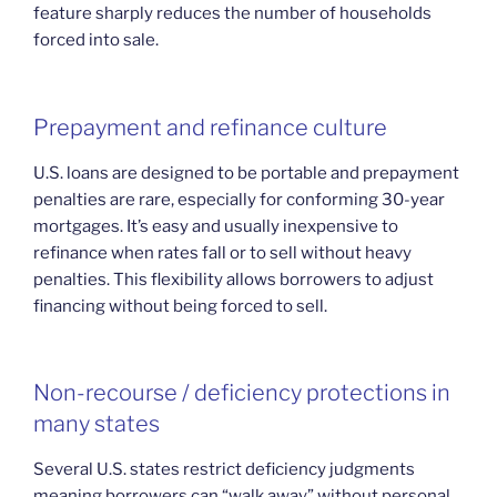
feature sharply reduces the number of households
forced into sale.
Prepayment and refinance culture
U.S. loans are designed to be portable and prepayment
penalties are rare, especially for conforming 30-year
mortgages. It’s easy and usually inexpensive to
refinance when rates fall or to sell without heavy
penalties. This flexibility allows borrowers to adjust
financing without being forced to sell.
Non-recourse / deficiency protections in
many states
Several U.S. states restrict deficiency judgments
meaning borrowers can “walk away” without personal