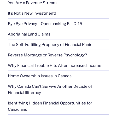
You Are a Revenue Stream
It’s Not a New Investment!
Bye Bye Privacy – Open banking Bill C-15
Aboriginal Land Claims
The Self-Fulfilling Prophecy of Financial Panic
Reverse Mortgage or Reverse Psychology?
Why Financial Trouble Hits After Increased Income
Home Ownership Issues in Canada
Why Canada Can’t Survive Another Decade of
Financial Illiteracy
Identifying Hidden Financial Opportunities for
Canadians