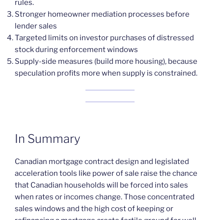
rules.
Stronger homeowner mediation processes before
lender sales
Targeted limits on investor purchases of distressed
stock during enforcement windows
Supply-side measures (build more housing), because
speculation profits more when supply is constrained.
In Summary
Canadian mortgage contract design and legislated
acceleration tools like power of sale raise the chance
that Canadian households will be forced into sales
when rates or incomes change. Those concentrated
sales windows and the high cost of keeping or