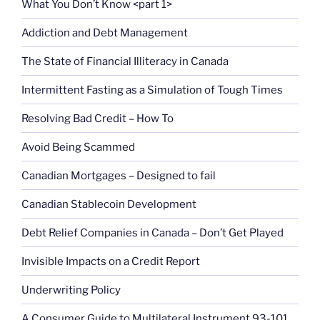
What You Don’t Know <part 1>
Addiction and Debt Management
The State of Financial Illiteracy in Canada
Intermittent Fasting as a Simulation of Tough Times
Resolving Bad Credit – How To
Avoid Being Scammed
Canadian Mortgages – Designed to fail
Canadian Stablecoin Development
Debt Relief Companies in Canada – Don’t Get Played
Invisible Impacts on a Credit Report
Underwriting Policy
A Consumer Guide to Multilateral Instrument 93-101