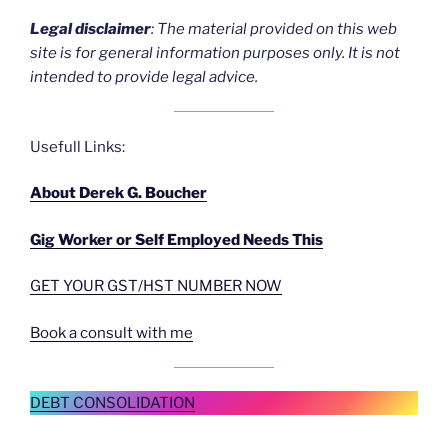
Legal disclaime
r
: The material provided on this web
site is for general information purposes only. It is not
intended to provide legal advice.
Usefull Links:
About Derek G. Boucher
Gig Worker or Self Employed Needs This
GET YOUR GST/HST NUMBER NOW
Book a consult with me
DEBT CONSOLIDATION