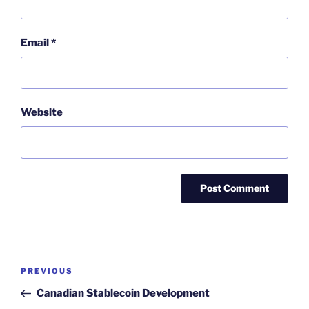
Email
*
Website
Post
Previous
PREVIOUS
navigation
Post
Canadian Stablecoin Development