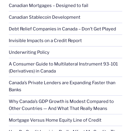
Canadian Mortgages – Designed to fail
Canadian Stablecoin Development
Debt Relief Companies in Canada – Don’t Get Played
Invisible Impacts on a Credit Report
Underwriting Policy
A Consumer Guide to Multilateral Instrument 93-101
(Derivatives) in Canada
Canada’s Private Lenders are Expanding Faster than
Banks
Why Canada’s GDP Growth is Modest Compared to
Other Countries — And What That Really Means
Mortgage Versus Home Equity Line of Credit