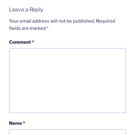
Leave a Reply
Your email address will not be published.
Required
fields are marked
*
Comment
*
Name
*