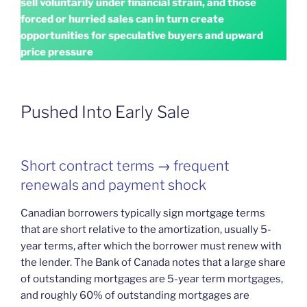
sell voluntarily under financial strain, and those
forced or hurried sales can in turn create
opportunities for speculative buyers and upward
price pressure
Pushed Into Early Sale
Short contract terms → frequent
renewals and payment shock
Canadian borrowers typically sign mortgage terms
that are short relative to the amortization, usually 5-
year terms, after which the borrower must renew with
the lender. The Bank of Canada notes that a large share
of outstanding mortgages are 5-year term mortgages,
and roughly 60% of outstanding mortgages are