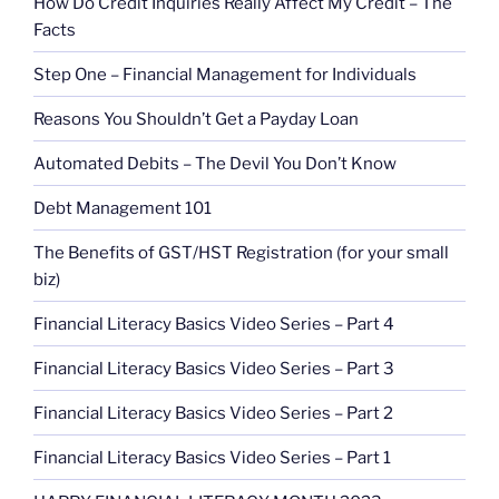
How Do Credit Inquiries Really Affect My Credit – The
Facts
Step One – Financial Management for Individuals
Reasons You Shouldn’t Get a Payday Loan
Automated Debits – The Devil You Don’t Know
Debt Management 101
The Benefits of GST/HST Registration (for your small
biz)
Financial Literacy Basics Video Series – Part 4
Financial Literacy Basics Video Series – Part 3
Financial Literacy Basics Video Series – Part 2
Financial Literacy Basics Video Series – Part 1