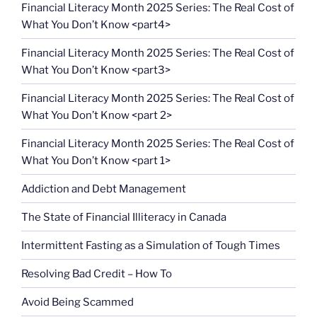
Financial Literacy Month 2025 Series: The Real Cost of
What You Don’t Know <part4>
Financial Literacy Month 2025 Series: The Real Cost of
What You Don’t Know <part3>
Financial Literacy Month 2025 Series: The Real Cost of
What You Don’t Know <part 2>
Financial Literacy Month 2025 Series: The Real Cost of
What You Don’t Know <part 1>
Addiction and Debt Management
The State of Financial Illiteracy in Canada
Intermittent Fasting as a Simulation of Tough Times
Resolving Bad Credit – How To
Avoid Being Scammed