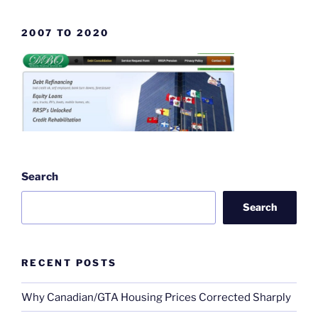
2007 TO 2020
Search
Search
RECENT POSTS
Why Canadian/GTA Housing Prices Corrected Sharply