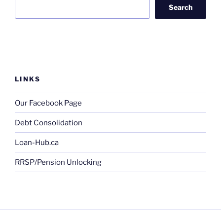
Search
LINKS
Our Facebook Page
Debt Consolidation
Loan-Hub.ca
RRSP/Pension Unlocking