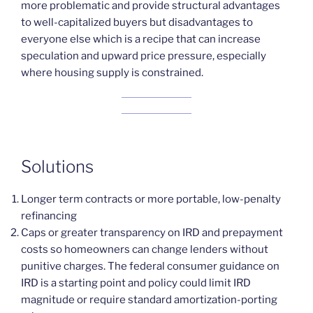
more problematic and provide structural advantages
to well-capitalized buyers but disadvantages to
everyone else which is a recipe that can increase
speculation and upward price pressure, especially
where housing supply is constrained.
Solutions
Longer term contracts or more portable, low-penalty
refinancing
Caps or greater transparency on IRD and prepayment
costs so homeowners can change lenders without
punitive charges. The federal consumer guidance on
IRD is a starting point and policy could limit IRD
magnitude or require standard amortization-porting