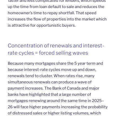
faster and less complicated for lenders, which speeds
up the time from loan default to sale and reduces the
homeowner’s time to repay shortfall. That speed
increases the flow of properties into the market which
is attractive for opportunistic buyers.
Concentration of renewals and interest-
rate cycles = forced selling waves
Because many mortgages share the 5 year term and
because interest-rate cycles move up and down,
renewals tend to cluster. When rates rise, many
simultaneous renewals can produce a wave of
payment increases. The Bank of Canada and major
banks have highlighted that a large number of
mortgages renewing around the same time in 2025–
26 will face higher payments increasing the probability
of distressed sales or higher listing volumes, which