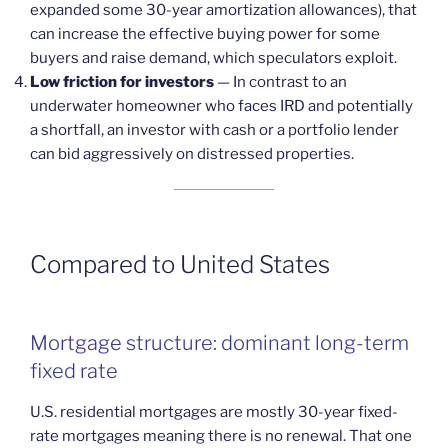
expanded some 30-year amortization allowances), that
can increase the effective buying power for some
buyers and raise demand, which speculators exploit.
Low friction for investors
— In contrast to an
underwater homeowner who faces IRD and potentially
a shortfall, an investor with cash or a portfolio lender
can bid aggressively on distressed properties.
Compared to United States
Mortgage structure: dominant long-term
fixed rate
U.S. residential mortgages are mostly 30-year fixed-
rate mortgages meaning there is no renewal. That one