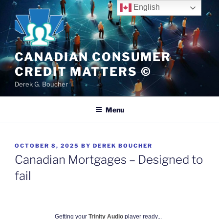
Skip
English
to
content
CANADIAN CONSUMER
CREDIT MATTERS ©
Derek G. Boucher
Menu
POSTED
OCTOBER 8, 2025
BY
DEREK BOUCHER
ON
Canadian Mortgages – Designed to
fail
Getting your
Trinity Audio
player ready...