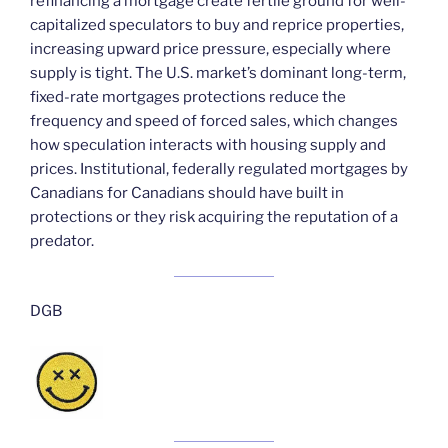
refinancing a mortgage create fertile ground for well-
capitalized speculators to buy and reprice properties,
increasing upward price pressure, especially where
supply is tight. The U.S. market’s dominant long-term,
fixed-rate mortgages protections reduce the
frequency and speed of forced sales, which changes
how speculation interacts with housing supply and
prices. Institutional, federally regulated mortgages by
Canadians for Canadians should have built in
protections or they risk acquiring the reputation of a
predator.
DGB