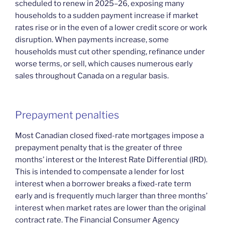
scheduled to renew in 2025–26, exposing many
households to a sudden payment increase if market
rates rise or in the even of a lower credit score or work
disruption. When payments increase, some
households must cut other spending, refinance under
worse terms, or sell, which causes numerous early
sales throughout Canada on a regular basis.
Prepayment penalties
Most Canadian closed fixed-rate mortgages impose a
prepayment penalty that is the greater of three
months’ interest or the Interest Rate Differential (IRD).
This is intended to compensate a lender for lost
interest when a borrower breaks a fixed-rate term
early and is frequently much larger than three months’
interest when market rates are lower than the original
contract rate. The Financial Consumer Agency