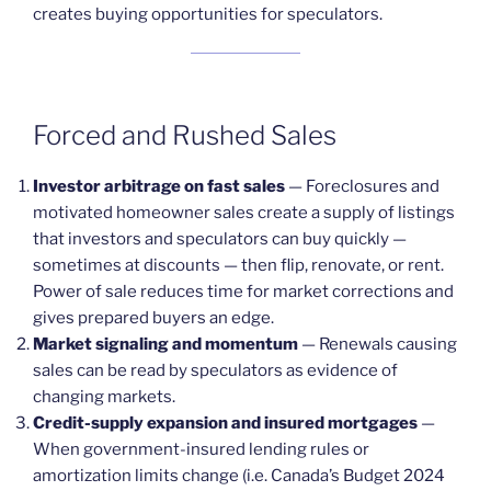
creates buying opportunities for speculators.
Forced and Rushed Sales
Investor arbitrage on fast sales
— Foreclosures and
motivated homeowner sales create a supply of listings
that investors and speculators can buy quickly —
sometimes at discounts — then flip, renovate, or rent.
Power of sale reduces time for market corrections and
gives prepared buyers an edge.
Market signaling and momentum
— Renewals causing
sales can be read by speculators as evidence of
changing markets.
Credit-supply expansion and insured mortgages
—
When government-insured lending rules or
amortization limits change (i.e. Canada’s Budget 2024