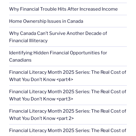
Why Financial Trouble Hits After Increased Income
Home Ownership Issues in Canada
Why Canada Can’t Survive Another Decade of
Financial Illiteracy
Identifying Hidden Financial Opportunities for
Canadians
Financial Literacy Month 2025 Series: The Real Cost of
What You Don’t Know <part4>
Financial Literacy Month 2025 Series: The Real Cost of
What You Don’t Know <part3>
Financial Literacy Month 2025 Series: The Real Cost of
What You Don’t Know <part 2>
Financial Literacy Month 2025 Series: The Real Cost of