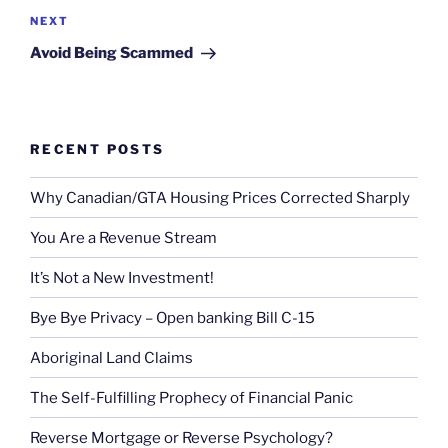
Next
NEXT
Post
Avoid Being Scammed
RECENT POSTS
Why Canadian/GTA Housing Prices Corrected Sharply
You Are a Revenue Stream
It’s Not a New Investment!
Bye Bye Privacy – Open banking Bill C-15
Aboriginal Land Claims
The Self-Fulfilling Prophecy of Financial Panic
Reverse Mortgage or Reverse Psychology?