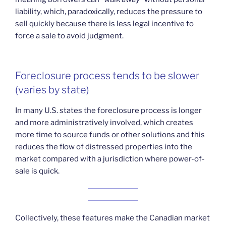
liability, which, paradoxically, reduces the pressure to
sell quickly because there is less legal incentive to
force a sale to avoid judgment.
Foreclosure process tends to be slower
(varies by state)
In many U.S. states the foreclosure process is longer
and more administratively involved, which creates
more time to source funds or other solutions and this
reduces the flow of distressed properties into the
market compared with a jurisdiction where power-of-
sale is quick.
Collectively, these features make the Canadian market