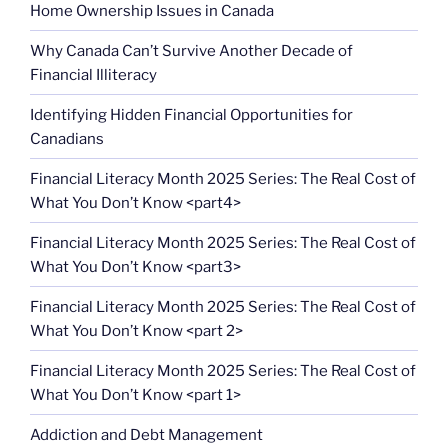
Home Ownership Issues in Canada
Why Canada Can’t Survive Another Decade of
Financial Illiteracy
Identifying Hidden Financial Opportunities for
Canadians
Financial Literacy Month 2025 Series: The Real Cost of
What You Don’t Know <part4>
Financial Literacy Month 2025 Series: The Real Cost of
What You Don’t Know <part3>
Financial Literacy Month 2025 Series: The Real Cost of
What You Don’t Know <part 2>
Financial Literacy Month 2025 Series: The Real Cost of
What You Don’t Know <part 1>
Addiction and Debt Management