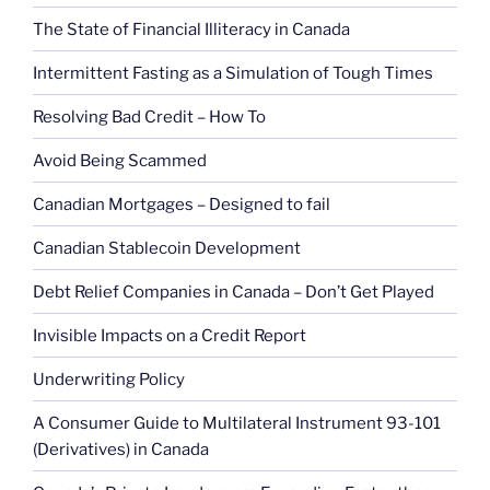
The State of Financial Illiteracy in Canada
Intermittent Fasting as a Simulation of Tough Times
Resolving Bad Credit – How To
Avoid Being Scammed
Canadian Mortgages – Designed to fail
Canadian Stablecoin Development
Debt Relief Companies in Canada – Don’t Get Played
Invisible Impacts on a Credit Report
Underwriting Policy
A Consumer Guide to Multilateral Instrument 93-101
(Derivatives) in Canada