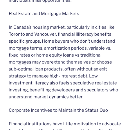
individuals miss opportunities.
Real Estate and Mortgage Markets
In Canada’s housing market, particularly in cities like
Toronto and Vancouver, financial illiteracy benefits
specific groups. Home buyers who don’t understand
mortgage terms, amortization periods, variable vs.
fixed rates or home equity loans vs traditional
mortgages may overextend themselves or choose
sub-optimal loan products, often without an exit
strategy to manage high-interest debt. Low
investment literacy also fuels speculative real estate
investing, benefiting developers and speculators who
understand market dynamics better.
Corporate Incentives to Maintain the Status Quo
Financial institutions have little motivation to advocate