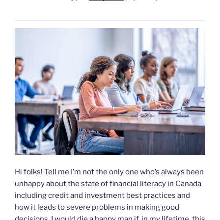
Hi folks! Tell me I’m not the only one who’s always been
unhappy about the state of financial literacy in Canada
including credit and investment best practices and
how it leads to severe problems in making good
decisions. I would die a happy man if, in my lifetime, this