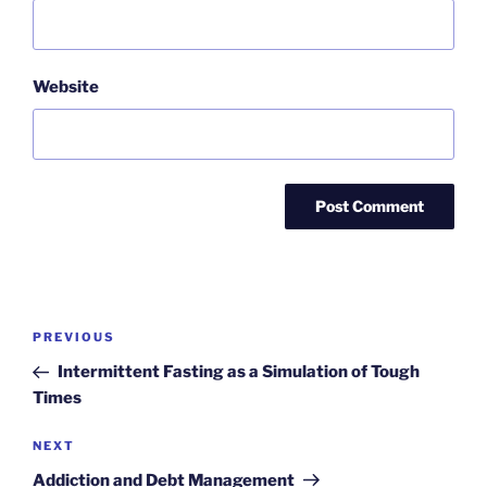
Website
Post
Previous
PREVIOUS
navigation
Post
Intermittent Fasting as a Simulation of Tough
Times
Next
NEXT
Post
Addiction and Debt Management