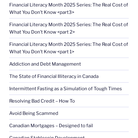
Financial Literacy Month 2025 Series: The Real Cost of
What You Don’t Know <part3>
Financial Literacy Month 2025 Series: The Real Cost of
What You Don’t Know <part 2>
Financial Literacy Month 2025 Series: The Real Cost of
What You Don’t Know <part 1>
Addiction and Debt Management
The State of Financial Illiteracy in Canada
Intermittent Fasting as a Simulation of Tough Times
Resolving Bad Credit – How To
Avoid Being Scammed
Canadian Mortgages – Designed to fail
Canadian Stablecoin Development