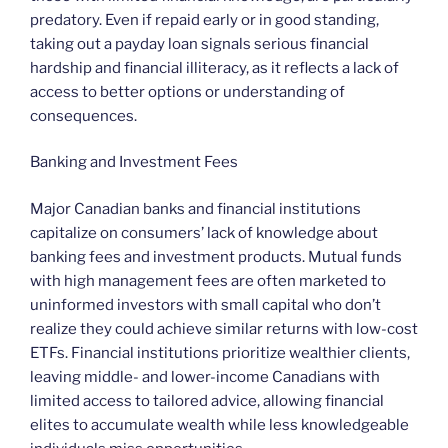
predatory. Even if repaid early or in good standing,
taking out a payday loan signals serious financial
hardship and financial illiteracy, as it reflects a lack of
access to better options or understanding of
consequences.
Banking and Investment Fees
Major Canadian banks and financial institutions
capitalize on consumers’ lack of knowledge about
banking fees and investment products. Mutual funds
with high management fees are often marketed to
uninformed investors with small capital who don’t
realize they could achieve similar returns with low-cost
ETFs. Financial institutions prioritize wealthier clients,
leaving middle- and lower-income Canadians with
limited access to tailored advice, allowing financial
elites to accumulate wealth while less knowledgeable