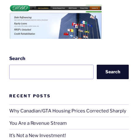
Search
Search
RECENT POSTS
Why Canadian/GTA Housing Prices Corrected Sharply
You Are a Revenue Stream
It’s Not a New Investment!