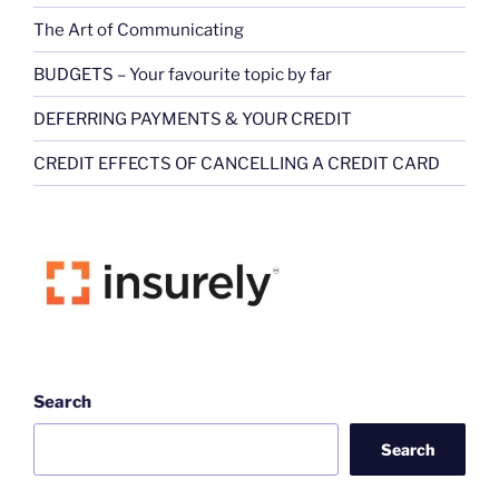
The Art of Communicating
BUDGETS – Your favourite topic by far
DEFERRING PAYMENTS & YOUR CREDIT
CREDIT EFFECTS OF CANCELLING A CREDIT CARD
Search
Search