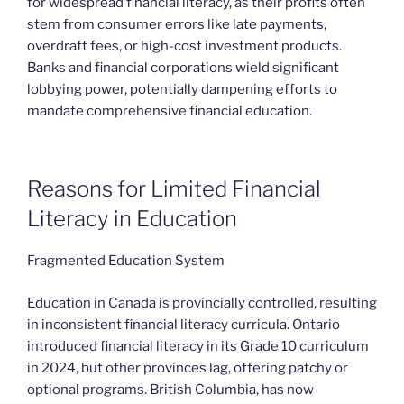
for widespread financial literacy, as their profits often
stem from consumer errors like late payments,
overdraft fees, or high-cost investment products.
Banks and financial corporations wield significant
lobbying power, potentially dampening efforts to
mandate comprehensive financial education.
Reasons for Limited Financial
Literacy in Education
Fragmented Education System
Education in Canada is provincially controlled, resulting
in inconsistent financial literacy curricula. Ontario
introduced financial literacy in its Grade 10 curriculum
in 2024, but other provinces lag, offering patchy or
optional programs. British Columbia, has now