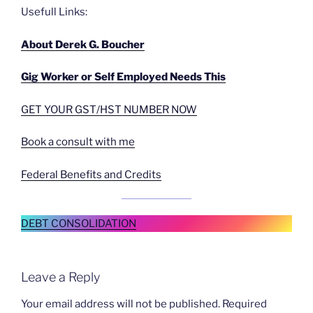
Usefull Links:
About Derek G. Boucher
Gig Worker or Self Employed Needs This
GET YOUR GST/HST NUMBER NOW
Book a consult with me
Federal Benefits and Credits
DEBT CONSOLIDATION
Leave a Reply
Your email address will not be published.
Required