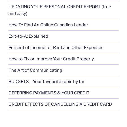
UPDATING YOUR PERSONAL CREDIT REPORT (free
and easy)
How To Find An Online Canadian Lender
Exit-to-A: Explained
Percent of Income for Rent and Other Expenses
How to Fix or Improve Your Credit Properly
The Art of Communicating
BUDGETS – Your favourite topic by far
DEFERRING PAYMENTS & YOUR CREDIT
CREDIT EFFECTS OF CANCELLING A CREDIT CARD