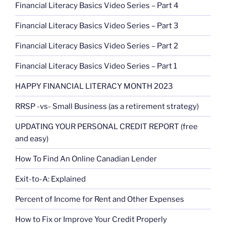
Financial Literacy Basics Video Series – Part 4
Financial Literacy Basics Video Series – Part 3
Financial Literacy Basics Video Series – Part 2
Financial Literacy Basics Video Series – Part 1
HAPPY FINANCIAL LITERACY MONTH 2023
RRSP -vs- Small Business (as a retirement strategy)
UPDATING YOUR PERSONAL CREDIT REPORT (free
and easy)
How To Find An Online Canadian Lender
Exit-to-A: Explained
Percent of Income for Rent and Other Expenses
How to Fix or Improve Your Credit Properly