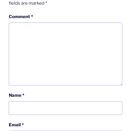
fields are marked
*
Comment
*
Name
*
Email
*