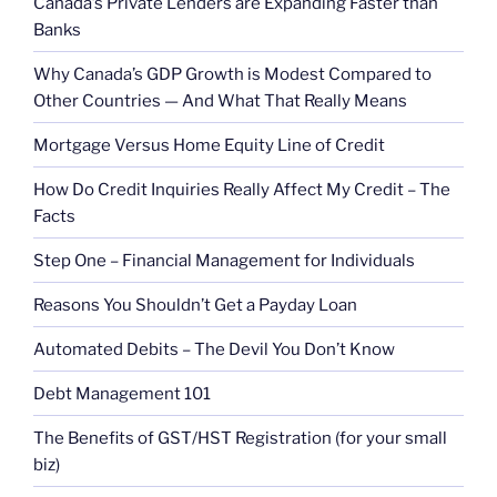
Canada’s Private Lenders are Expanding Faster than
Banks
Why Canada’s GDP Growth is Modest Compared to
Other Countries — And What That Really Means
Mortgage Versus Home Equity Line of Credit
How Do Credit Inquiries Really Affect My Credit – The
Facts
Step One – Financial Management for Individuals
Reasons You Shouldn’t Get a Payday Loan
Automated Debits – The Devil You Don’t Know
Debt Management 101
The Benefits of GST/HST Registration (for your small
biz)