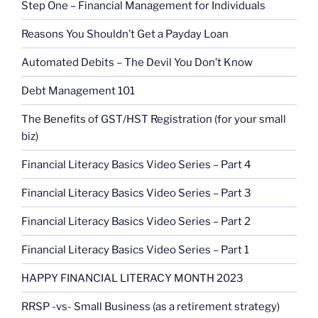
Step One – Financial Management for Individuals
Reasons You Shouldn’t Get a Payday Loan
Automated Debits – The Devil You Don’t Know
Debt Management 101
The Benefits of GST/HST Registration (for your small
biz)
Financial Literacy Basics Video Series – Part 4
Financial Literacy Basics Video Series – Part 3
Financial Literacy Basics Video Series – Part 2
Financial Literacy Basics Video Series – Part 1
HAPPY FINANCIAL LITERACY MONTH 2023
RRSP -vs- Small Business (as a retirement strategy)