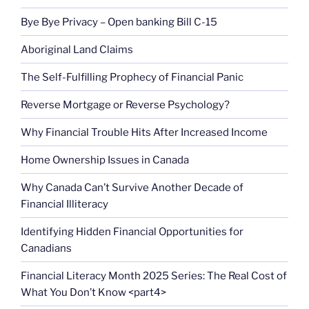
Bye Bye Privacy – Open banking Bill C-15
Aboriginal Land Claims
The Self-Fulfilling Prophecy of Financial Panic
Reverse Mortgage or Reverse Psychology?
Why Financial Trouble Hits After Increased Income
Home Ownership Issues in Canada
Why Canada Can’t Survive Another Decade of
Financial Illiteracy
Identifying Hidden Financial Opportunities for
Canadians
Financial Literacy Month 2025 Series: The Real Cost of
What You Don’t Know <part4>