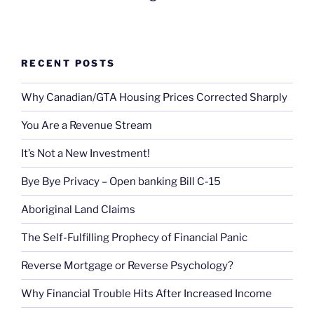
RECENT POSTS
Why Canadian/GTA Housing Prices Corrected Sharply
You Are a Revenue Stream
It’s Not a New Investment!
Bye Bye Privacy – Open banking Bill C-15
Aboriginal Land Claims
The Self-Fulfilling Prophecy of Financial Panic
Reverse Mortgage or Reverse Psychology?
Why Financial Trouble Hits After Increased Income