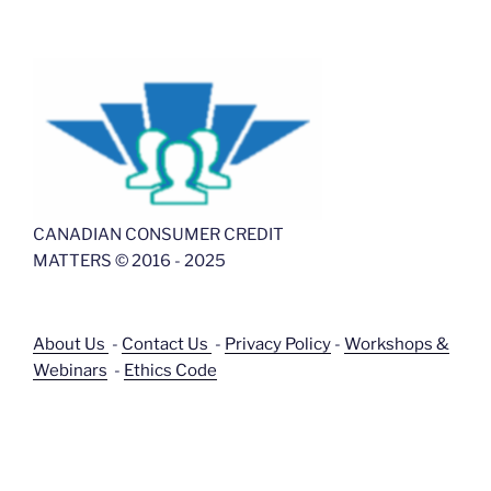
CANADIAN CONSUMER CREDIT
MATTERS © 2016 - 2025
About Us
-
Contact Us
-
Privacy Policy
-
Workshops &
Webinars
-
Ethics Code