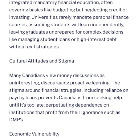
integrated mandatory financial education, often
covering basics like budgeting but neglecting credit or
investing. Universities rarely mandate personal finance
courses, assuming students will learn independently,
leaving graduates unprepared for complex decisions
like managing student loans or high-interest debt
without exit strategies.
Cultural Attitudes and Stigma
Many Canadians view money discussions as
uninteresting, discouraging proactive learning. The
stigma around financial struggles, including reliance on
payday loans prevents Canadians from seeking help
until it’s too late, perpetuating dependence on
institutions that profit from their ignorance such as
DMP’s.
Economic Vulnerability