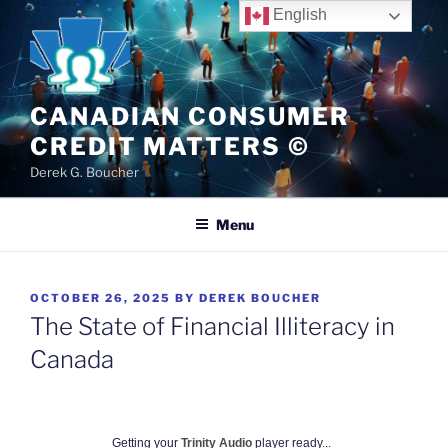
Skip
English
to
content
CANADIAN CONSUMER
CREDIT MATTERS ©
Derek G. Boucher
Menu
POSTED
OCTOBER 26, 2025
BY
DEREK BOUCHER
ON
The State of Financial Illiteracy in
Canada
Getting your
Trinity Audio
player ready...