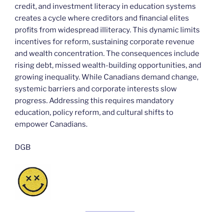
credit, and investment literacy in education systems
creates a cycle where creditors and financial elites
profits from widespread illiteracy. This dynamic limits
incentives for reform, sustaining corporate revenue
and wealth concentration. The consequences include
rising debt, missed wealth-building opportunities, and
growing inequality. While Canadians demand change,
systemic barriers and corporate interests slow
progress. Addressing this requires mandatory
education, policy reform, and cultural shifts to
empower Canadians.
DGB