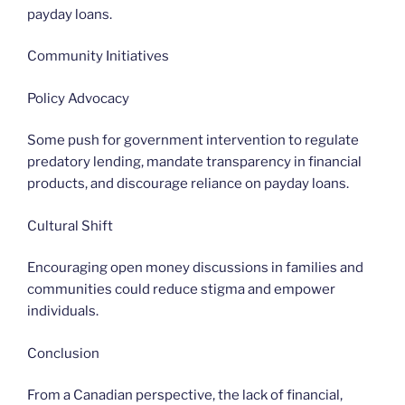
payday loans.
Community Initiatives
Policy Advocacy
Some push for government intervention to regulate
predatory lending, mandate transparency in financial
products, and discourage reliance on payday loans.
Cultural Shift
Encouraging open money discussions in families and
communities could reduce stigma and empower
individuals.
Conclusion
From a Canadian perspective, the lack of financial,