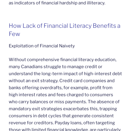
as indicators of financial hardship and illiteracy.
How Lack of Financial Literacy Benefits a
Few
Exploitation of Financial Naivety
Without comprehensive financial literacy education,
many Canadians struggle to manage credit or
understand the long-term impact of high-interest debt
without an exit strategy. Credit card companies and
banks offering overdrafts, for example, profit from
high interest rates and fees charged to consumers
who carry balances or miss payments. The absence of
mandatory exit strategies exacerbates this, trapping
consumers in debt cycles that generate consistent
revenue for creditors. Payday loans, often targeting
those with limited financial knowledge, are particularly