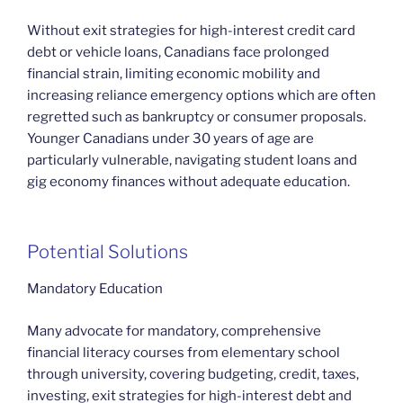
Without exit strategies for high-interest credit card
debt or vehicle loans, Canadians face prolonged
financial strain, limiting economic mobility and
increasing reliance emergency options which are often
regretted such as bankruptcy or consumer proposals.
Younger Canadians under 30 years of age are
particularly vulnerable, navigating student loans and
gig economy finances without adequate education.
Potential Solutions
Mandatory Education
Many advocate for mandatory, comprehensive
financial literacy courses from elementary school
through university, covering budgeting, credit, taxes,
investing, exit strategies for high-interest debt and