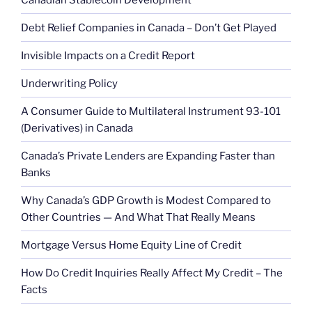
Debt Relief Companies in Canada – Don’t Get Played
Invisible Impacts on a Credit Report
Underwriting Policy
A Consumer Guide to Multilateral Instrument 93-101
(Derivatives) in Canada
Canada’s Private Lenders are Expanding Faster than
Banks
Why Canada’s GDP Growth is Modest Compared to
Other Countries — And What That Really Means
Mortgage Versus Home Equity Line of Credit
How Do Credit Inquiries Really Affect My Credit – The
Facts