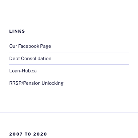
LINKS
Our Facebook Page
Debt Consolidation
Loan-Hub.ca
RRSP/Pension Unlocking
2007 TO 2020