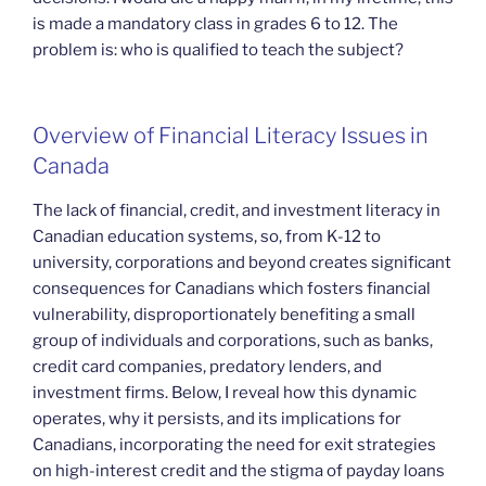
is made a mandatory class in grades 6 to 12. The
problem is: who is qualified to teach the subject?
Overview of Financial Literacy Issues in
Canada
The lack of financial, credit, and investment literacy in
Canadian education systems, so, from K-12 to
university, corporations and beyond creates significant
consequences for Canadians which fosters financial
vulnerability, disproportionately benefiting a small
group of individuals and corporations, such as banks,
credit card companies, predatory lenders, and
investment firms. Below, I reveal how this dynamic
operates, why it persists, and its implications for
Canadians, incorporating the need for exit strategies
on high-interest credit and the stigma of payday loans